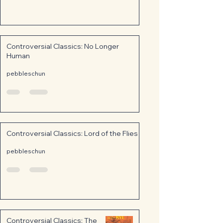
Controversial Classics: No Longer
Human
pebbleschun
Controversial Classics: Lord of the Flies
pebbleschun
Controversial Classics: The