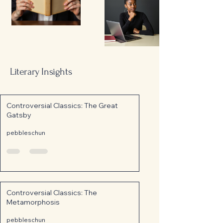
Literary Insights
Controversial Classics: The Great
Gatsby
pebbleschun
Controversial Classics: The
Metamorphosis
pebbleschun