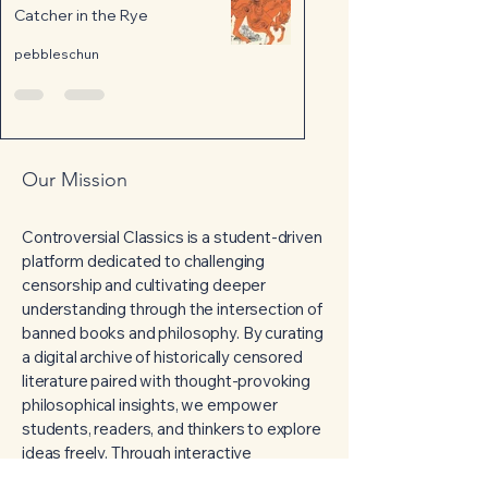
Catcher in the Rye
pebbleschun
Our Mission
Controversial Classics is a student-driven
platform dedicated to challenging
censorship and cultivating deeper
understanding through the intersection of
banned books and philosophy. By curating
a digital archive of historically censored
literature paired with thought-provoking
philosophical insights, we empower
students, readers, and thinkers to explore
ideas freely. Through interactive
discussion forums and reflective lessons,