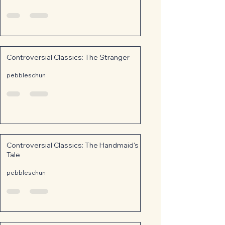
Controversial Classics: The Stranger
pebbleschun
Controversial Classics: The Handmaid's
Tale
pebbleschun