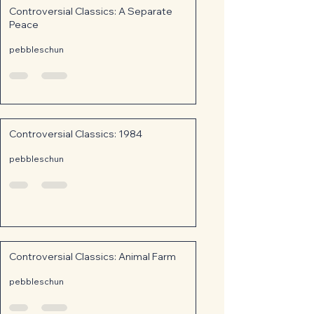
Controversial Classics: A Separate
Peace
pebbleschun
Controversial Classics: 1984
pebbleschun
Controversial Classics: Animal Farm
pebbleschun