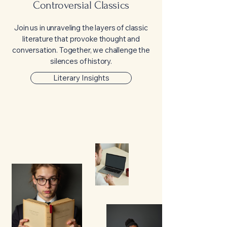
Controversial Classics
Join us in unraveling the layers of classic
literature that provoke thought and
conversation. Together, we challenge the
silences of history.
Literary Insights