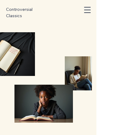
Controversial
Classics