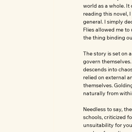
world as a whole. It
reading this novel, I
general. I simply d
Flies allowed me to 
the thing binding ou
The story is set on 
govern themselves. 
descends into chaos,
relied on external a
themselves. Golding
naturally from with
Needless to say, th
schools, criticized 
unsuitability for you