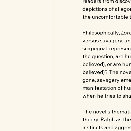
readers from discov
depictions of allego
the uncomfortable t
Philosophically, 
Lord
versus savagery, and
scapegoat represent
the question, are h
believed), or are hu
believed)? The novel
gone, savagery emerg
manifestation of hu
when he tries to sha
The novel's themati
theory. Ralph as the
instincts and aggres