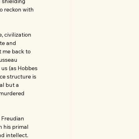
 shielding 
o reckon with 
 civilization 
te and 
t me back to 
ousseau 
n us (as Hobbes 
ce structure is 
al but a 
 murdered 
 Freudian 
 his primal 
 intellect. 