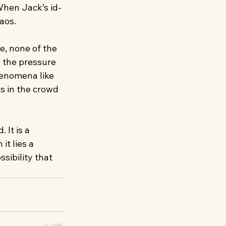
 When Jack’s id-
aos.
, none of the 
 the pressure 
henomena like 
s in the crowd 
 It is a 
it lies a 
sibility that 