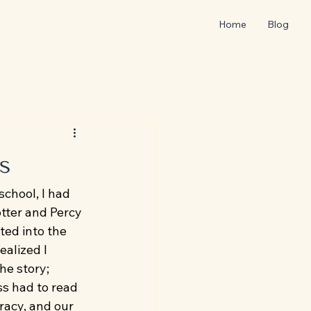
Home
Blog
s
chool, I had 
tter and Percy 
ted into the 
alized I 
he story; 
ss had to read 
racy, and our 