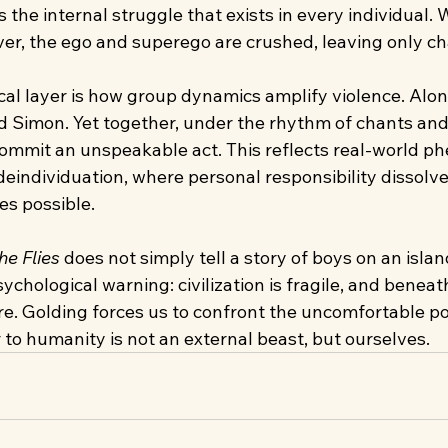
rs the internal struggle that exists in every individual.
ver, the ego and superego are crushed, leaving only ch
al layer is how group dynamics amplify violence. Alone
d Simon. Yet together, under the rhythm of chants and
commit an unspeakable act. This reflects real-world p
eindividuation, where personal responsibility dissolve
s possible.
he Flies
 does not simply tell a story of boys on an island.
chological warning: civilization is fragile, and beneath 
e. Golding forces us to confront the uncomfortable pos
to humanity is not an external beast, but ourselves.