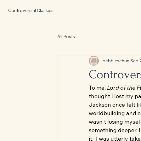
Controversial Classics
All Posts
pebbleschun
Sep 
Controvers
To me, 
Lord of the F
thought I lost my pa
Jackson once felt li
worldbuilding and ex
wasn't losing myself
something deeper. I 
it.  I was utterly t