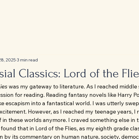
28, 2025
3 min read
ial Classics: Lord of the Flie
lies
 was my gateway to literature. As I reached middle s
ssion for reading. Reading fantasy novels like Harry Po
ke escapism into a fantastical world. I was utterly swep
citement. However, as I reached my teenage years, I re
 in these worlds anymore. I craved something else in t
found that in Lord of the Flies, as my eighth grade cla
aken by its commentary on human nature, society, democ