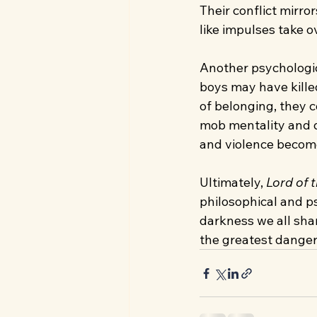
Their conflict mirro
like impulses take o
Another psychologic
boys may have kille
of belonging, they 
mob mentality and d
and violence become
Ultimately, 
Lord of t
philosophical and psy
darkness we all shar
the greatest danger 