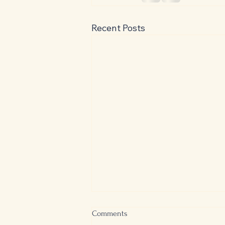
Recent Posts
Controversial Classics: The Great
Comments
Gatsby