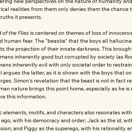
ering new perspectives on the nature of humanity and
rical realities from them only denies them the chance t
ruths it presents.
 of the Flies
 is centered on themes of loss of innocence,
 human fear. The "beastie" that the boys all hallucina
s the projection of their innate darkness. This brough
umans inherently good but corrupted by society (as R
mans inherently evil with only societal order to restrai
 argues the latter, as it is shown with the boys that on
es. Simon's revelation that the beast is not in fact re
man nature brings this point home, especially as he is
re this information.
c elements, motifs, and characters also resonates with
 ego, with his democracy and order; Jack as the id, with
sion; and Piggy as the superego, with his rationality and