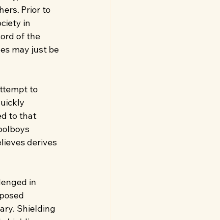
ers. Prior to 
ciety in 
ord of the 
es may just be 
ttempt to 
uickly 
d to that 
oolboys 
lieves derives 
lenged in 
pposed 
ary. Shielding 