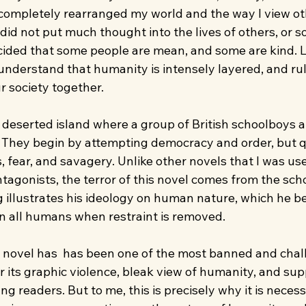
 completely rearranged my world and the way I view oth
 did not put much thought into the lives of others, or so
ecided that some people are mean, and some are kind. L
understand that humanity is intensely layered, and rul
r society together.
a deserted island where a group of British schoolboys a
They begin by attempting democracy and order, but q
 fear, and savagery. Unlike other novels that I was use
ntagonists, the terror of this novel comes from the sch
 illustrates his ideology on human nature, which he be
in all humans when restraint is removed.
e novel has  has been one of the most banned and chal
for its graphic violence, bleak view of humanity, and su
ng readers. But to me, this is precisely why it is necess