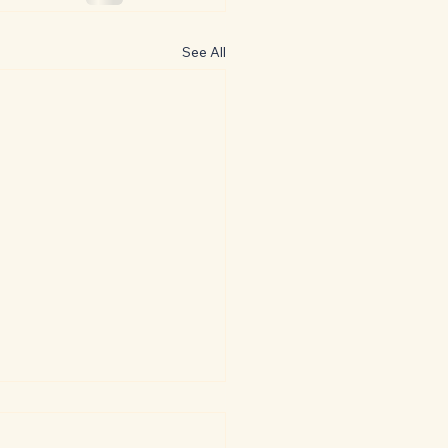
See All
oversial Classics: The
ger