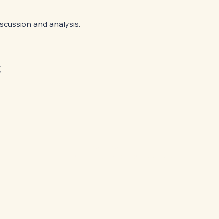
t
cussion and analysis.
t
949-568-7868
evelynchun@controversialclassics.com