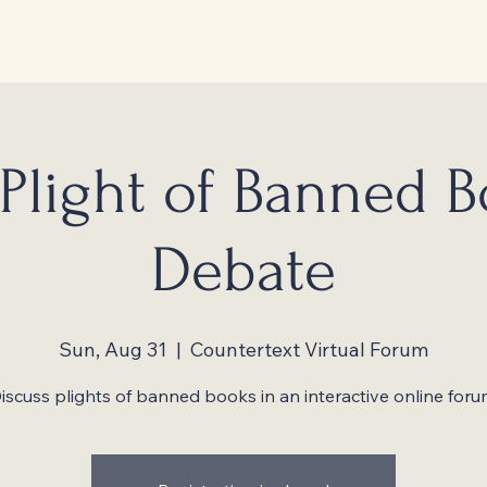
Plight of Banned 
Debate
Sun, Aug 31
  |  
Countertext Virtual Forum
iscuss plights of banned books in an interactive online foru