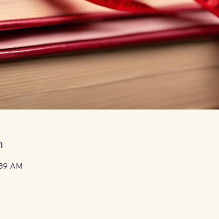
n
:39 AM