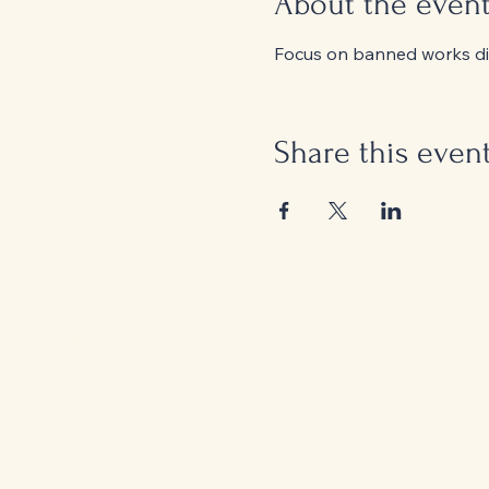
About the even
Focus on banned works dis
Share this even
Controversial Classics