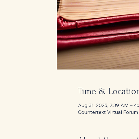
Time & Locatio
Aug 31, 2025, 2:39 AM – 4
Countertext Virtual Forum