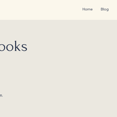
Home
Blog
Books
m.