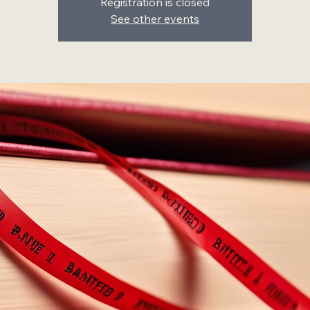
Registration is closed
See other events