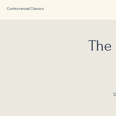
Controversial Classics
The 
D